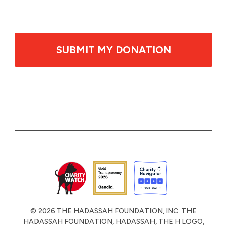
By clicking SUBMIT MY DONATION your credit card wil
© 2026 THE HADASSAH FOUNDATION, INC. THE
HADASSAH FOUNDATION, HADASSAH, THE H LOGO,