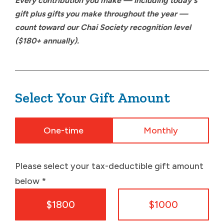
Every contribution you make — including today's
gift plus gifts you make throughout the year —
count toward our Chai Society recognition level
($180+ annually).
Select Your Gift Amount
One-time
Monthly
Please select your tax-deductible gift amount
below
*
$1800
$1000