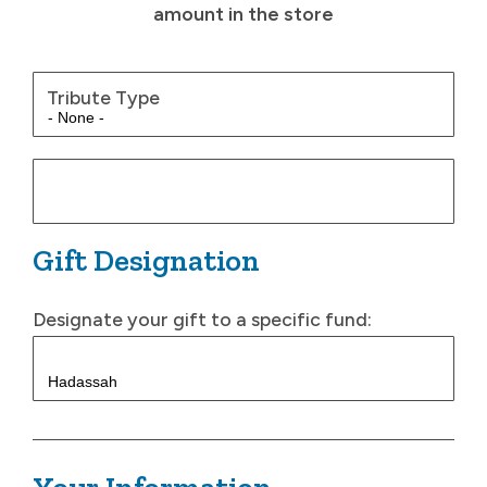
amount in the store
Tribute Type
Gift Designation
Designate your gift to a specific fund: