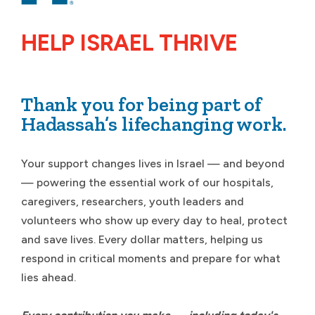
HELP ISRAEL THRIVE
Thank you for being part of
Hadassah’s lifechanging work.
Your support changes lives in Israel — and beyond
— powering the essential work of our hospitals,
caregivers, researchers, youth leaders and
volunteers who show up every day to heal, protect
and save lives. Every dollar matters, helping us
respond in critical moments and prepare for what
lies ahead.