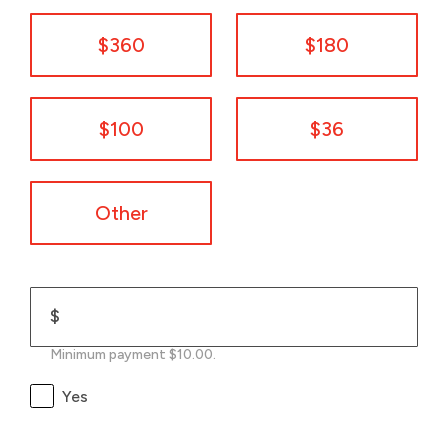
$360
$180
$100
$36
Other
$
Minimum payment $10.00.
Yes