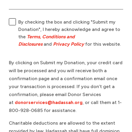
By checking the box and clicking "Submit my
Donation", I hereby acknowledge and agree to
the
Terms, Conditions and
Disclosures
and
Privacy Policy
for this website.
By clicking on Submit my Donation, your credit card
will be processed and you will receive both a
confirmation page and a confirmation email once
your transaction is processed. If you don’t get a
confirmation, please email Donor Services
at
donorservices@hadassah.org
, or call them at 1-
800-928-0685 for assistance.
Charitable deductions are allowed to the extent
provided by law. Hadassah shall have full dominion,