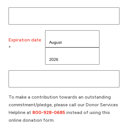
Expiration date
*
To make a contribution towards an outstanding
commitment/pledge, please call our Donor Services
Helpline at
800-928-0685
instead of using this
online donation form.