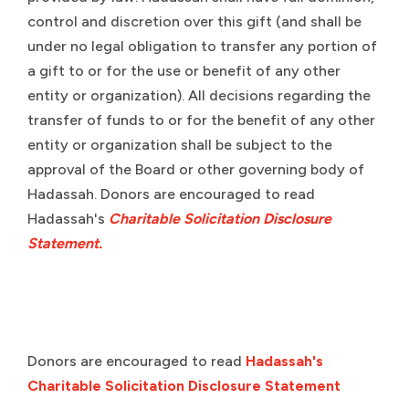
control and discretion over this gift (and shall be
under no legal obligation to transfer any portion of
a gift to or for the use or benefit of any other
entity or organization). All decisions regarding the
transfer of funds to or for the benefit of any other
entity or organization shall be subject to the
approval of the Board or other governing body of
Hadassah. Donors are encouraged to read
Hadassah's
Charitable Solicitation Disclosure
Statement.
Donors are encouraged to read
Hadassah's
Charitable Solicitation Disclosure Statement