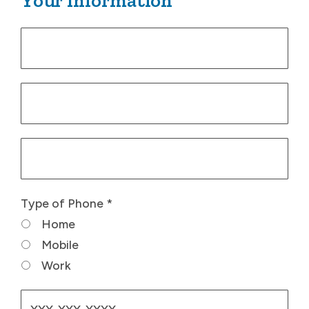
Your Information
Type of Phone
*
Home
Mobile
Work