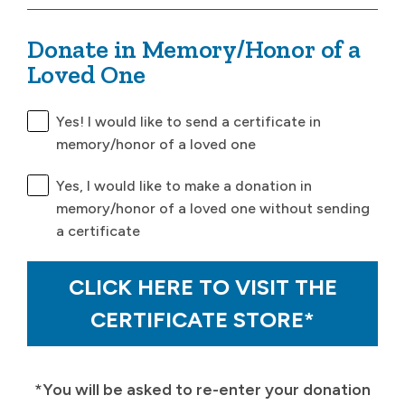
Donate in Memory/Honor of a
Loved One
Yes! I would like to send a certificate in
memory/honor of a loved one
Yes, I would like to make a donation in
memory/honor of a loved one without sending
a certificate
CLICK HERE TO VISIT THE
CERTIFICATE STORE*
*You will be asked to re-enter your donation