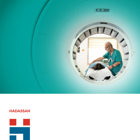
Skip to main content