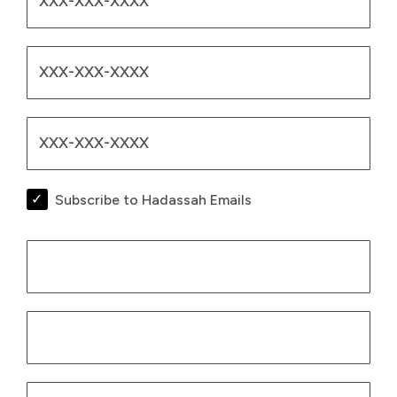
Subscribe to Hadassah Emails
Billing Infor