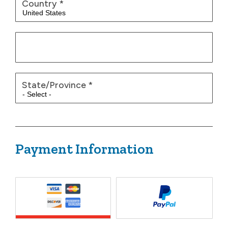
Country
*
State/Province
*
Payment Information
Payment Method
*