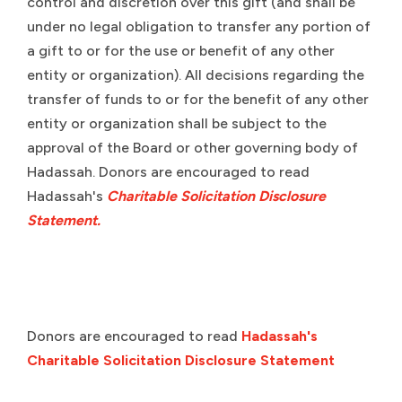
control and discretion over this gift (and shall be
under no legal obligation to transfer any portion of
a gift to or for the use or benefit of any other
entity or organization). All decisions regarding the
transfer of funds to or for the benefit of any other
entity or organization shall be subject to the
approval of the Board or other governing body of
Hadassah. Donors are encouraged to read
Hadassah's
Charitable Solicitation Disclosure
Statement.
Donors are encouraged to read
Hadassah's
Charitable Solicitation Disclosure Statement