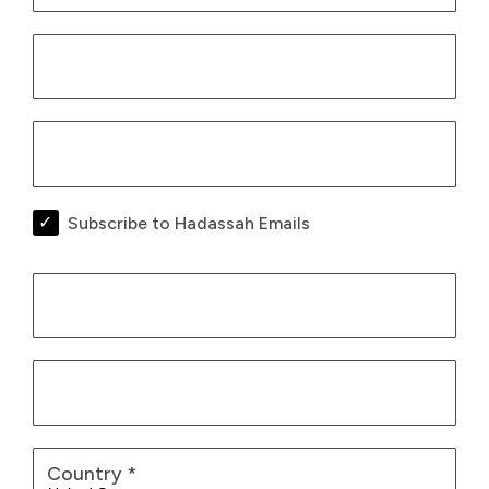
Subscribe to Hadassah Emails
Billing Infor
Country
*