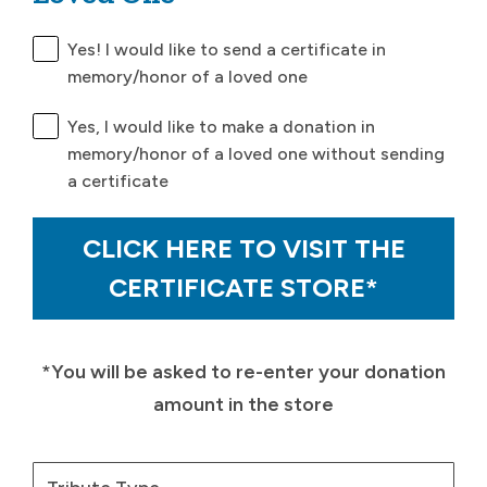
Yes! I would like to send a certificate in
memory/honor of a loved one
Yes, I would like to make a donation in
memory/honor of a loved one without sending
a certificate
CLICK HERE TO VISIT THE
CERTIFICATE STORE*
*You will be asked to re-enter your donation
amount in the store