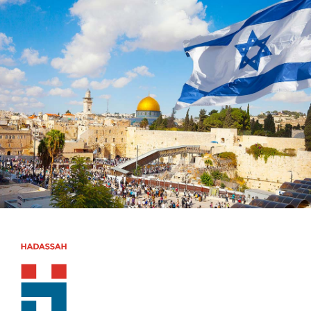
Skip to main content