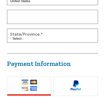
State/Province
*
Payment Information
Payment Method
*