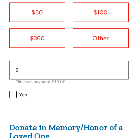
$50
$100
$360
Other
$
Minimum payment $10.00.
Yes
Donate in Memory/Honor of a
Loved One