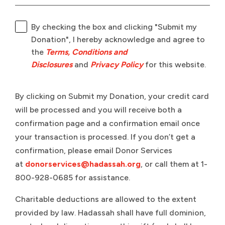
By checking the box and clicking "Submit my
Donation", I hereby acknowledge and agree to
the
Terms, Conditions and
Disclosures
and
Privacy Policy
for this website.
By clicking on Submit my Donation, your credit card
will be processed and you will receive both a
confirmation page and a confirmation email once
your transaction is processed. If you don’t get a
confirmation, please email Donor Services
at
donorservices@hadassah.org
, or call them at 1-
800-928-0685 for assistance.
Charitable deductions are allowed to the extent
provided by law. Hadassah shall have full dominion,