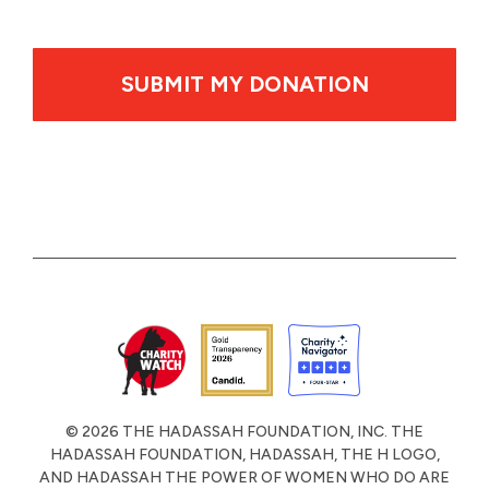
By clicking SUBMIT MY DONATION your credit card wil
© 2026 THE HADASSAH FOUNDATION, INC. THE
HADASSAH FOUNDATION, HADASSAH, THE H LOGO,
AND HADASSAH THE POWER OF WOMEN WHO DO ARE