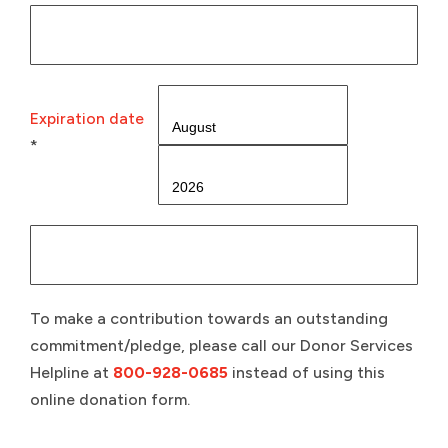
Expiration date
*
To make a contribution towards an outstanding
commitment/pledge, please call our Donor Services
Helpline at
800-928-0685
instead of using this
online donation form.