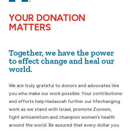
YOUR DONATION
MATTERS
Together, we have the power
to effect change and heal our
world.
We are truly grateful to donors and advocates like
you who make our work possible. Your contributions
and efforts help Hadassah further our lifechanging
work as we stand with Israel, promote Zionism,
fight antisemitism and champion women’s health
around the world. Be assured that every dollar you