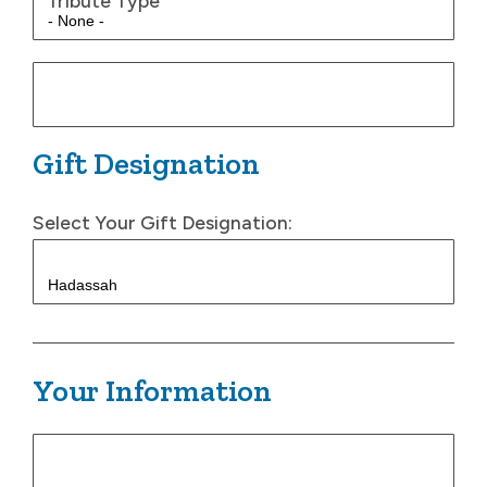
Tribute Type
Gift Designation
Select Your Gift Designation:
Your Information