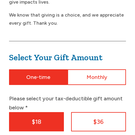
give impacts lives.
We know that giving is a choice, and we appreciate
every gift. Thank you.
Select Your Gift Amount
One-time
Monthly
Please select your tax-deductible gift amount
below
*
$18
$36