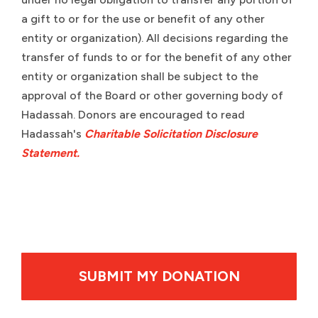
a gift to or for the use or benefit of any other
entity or organization). All decisions regarding the
transfer of funds to or for the benefit of any other
entity or organization shall be subject to the
approval of the Board or other governing body of
Hadassah. Donors are encouraged to read
Hadassah's
Charitable Solicitation Disclosure
Statement.
By clicking SUBMIT MY DONATION your credit card wil