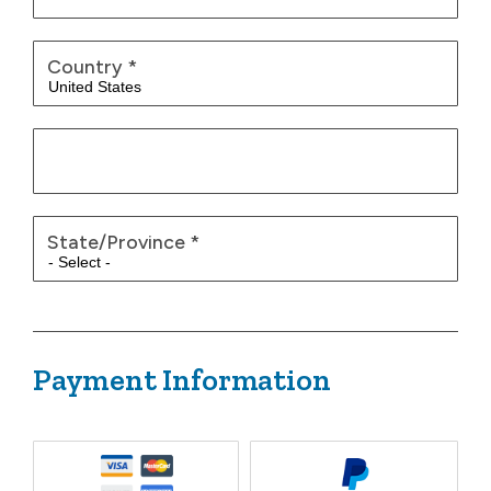
Country
*
State/Province
*
Payment Information
Payment Method
*