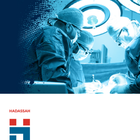
Skip to main content