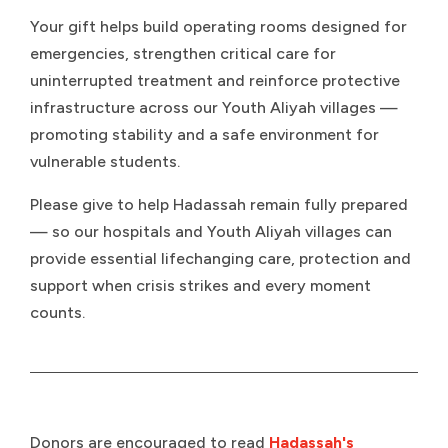
Your gift helps build operating rooms designed for
emergencies, strengthen critical care for
uninterrupted treatment and reinforce protective
infrastructure across our Youth Aliyah villages —
promoting stability and a safe environment for
vulnerable students.
Please give to help Hadassah remain fully prepared
— so our hospitals and Youth Aliyah villages can
provide essential lifechanging care, protection and
support when crisis strikes and every moment
counts.
Donors are encouraged to read
Hadassah's