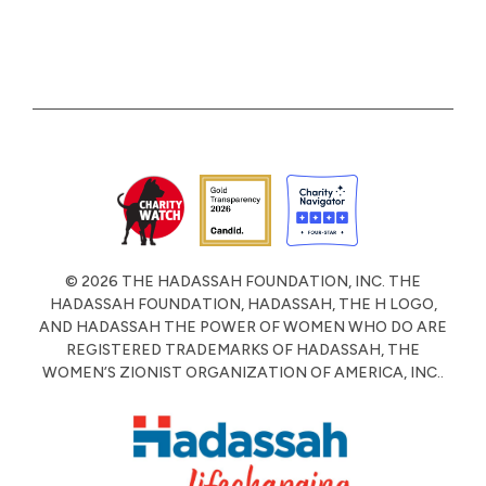
© 2026 THE HADASSAH FOUNDATION, INC. THE
HADASSAH FOUNDATION, HADASSAH, THE H LOGO,
AND HADASSAH THE POWER OF WOMEN WHO DO ARE
REGISTERED TRADEMARKS OF HADASSAH, THE
WOMEN’S ZIONIST ORGANIZATION OF AMERICA, INC..