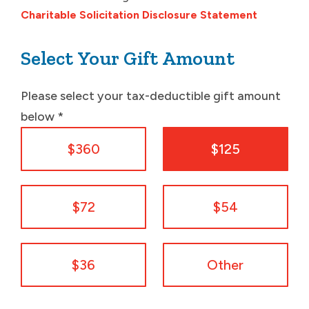
Charitable Solicitation Disclosure Statement
Select Your Gift Amount
Please select your tax-deductible gift amount
below
*
$360
$125
$72
$54
$36
Other