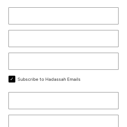
Subscribe to Hadassah Emails
Billing Infor