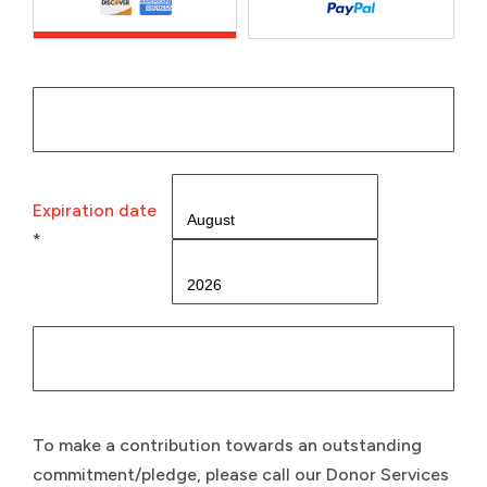
Expiration date
*
To make a contribution towards an outstanding
commitment/pledge, please call our Donor Services