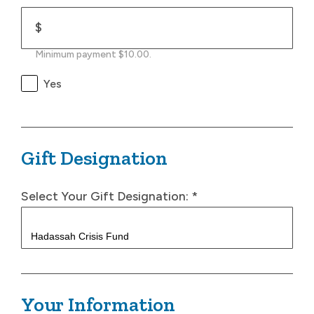
$
Minimum payment $10.00.
Yes
Gift Designation
Select Your Gift Designation:
*
Your Information