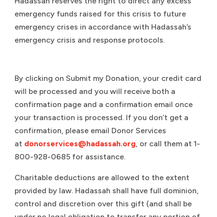
Hadassah reserves the right to direct any excess
emergency funds raised for this crisis to future
emergency crises in accordance with Hadassah’s
emergency crisis and response protocols.
By clicking on Submit my Donation, your credit card
will be processed and you will receive both a
confirmation page and a confirmation email once
your transaction is processed. If you don’t get a
confirmation, please email Donor Services
at
donorservices@hadassah.org
, or call them at 1-
800-928-0685 for assistance.
Charitable deductions are allowed to the extent
provided by law. Hadassah shall have full dominion,
control and discretion over this gift (and shall be
under no legal obligation to transfer any portion of