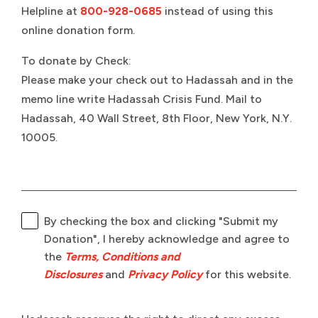
Helpline at
800-928-0685
instead of using this
online donation form.
To donate by Check:
Please make your check out to Hadassah and in the
memo line write Hadassah Crisis Fund. Mail to
Hadassah, 40 Wall Street, 8th Floor, New York, N.Y.
10005.
By checking the box and clicking "Submit my
Donation", I hereby acknowledge and agree to
the
Terms, Conditions and
Disclosures
and
Privacy Policy
for this website.