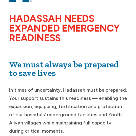
HADASSAH NEEDS
EXPANDED EMERGENCY
READINESS
We must always be prepared
to save lives
In times of uncertainty, Hadassah must be prepared.
Your support sustains this readiness — enabling the
expansion, equipping, fortification and protection
of our hospitals’ underground facilities and Youth
Aliyah villages while maintaining full capacity
during critical moments.